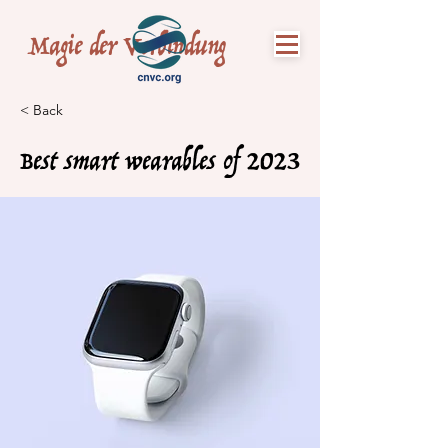
Magie der Verbindung
< Back
Best smart wearables of 2023