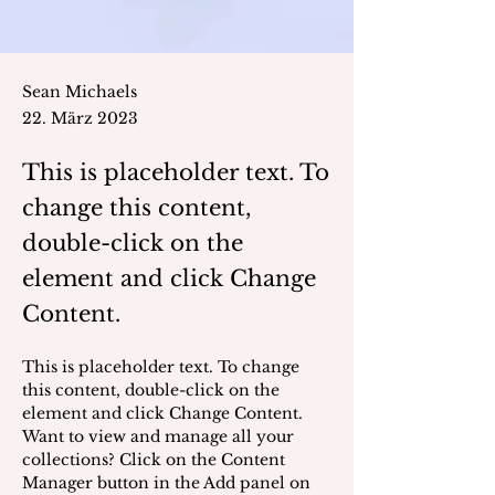
Sean Michaels
22. März 2023
This is placeholder text. To
change this content,
double-click on the
element and click Change
Content.
This is placeholder text. To change 
this content, double-click on the 
element and click Change Content. 
Want to view and manage all your 
collections? Click on the Content 
Manager button in the Add panel on 