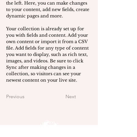
the left. Here, you can make changes 
to your content, add new fields, create 
dynamic pages and more.
Your collection is already set up for 
you with fields and content. Add your 
own content or import it from a CSV 
file. Add fields for any type of content 
you want to display, such as rich text, 
images, and videos. Be sure to click 
Sync after making changes in a 
collection, so visitors can see your 
newest content on your live site. 
Previous
Next